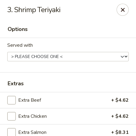
ICHI Japan Express - Riverton
3. Shrimp Teriyaki
4594W Partridge Hill Ln B-150 Riverton, UT 84096
Options
Pick up
ASAP
Served with
Extras
Extra Beef
+ $4.62
ICHI Japan Express - Riverton
Extra Chicken
+ $4.62
11:00AM - 8:30PM
Open
Store info
Call us
Extra Salmon
+ $8.31