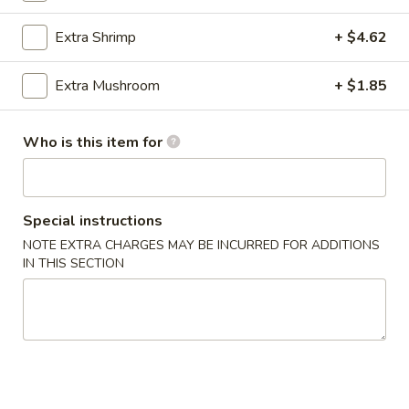
Teriyaki
Extra Shrimp
+ $4.62
Please note: requests for additional items or special
Extra Mushroom
+ $1.85
preparation may incur an
extra charge
not calculated on your
online order.
Who is this item for
Teriyaki
1.
1. Chicken Teriyaki
Special instructions
Chicken
NOTE EXTRA CHARGES MAY BE INCURRED FOR ADDITIONS
Teriyaki
$12.93
IN THIS SECTION
2.
2. Beef Teriyaki
Beef
Teriyaki
$15.70
3.
3. Shrimp Teriyaki