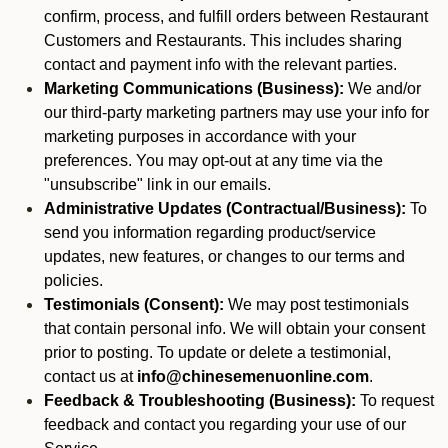
confirm, process, and fulfill orders between Restaurant
Customers and Restaurants. This includes sharing
contact and payment info with the relevant parties.
Marketing Communications (Business):
We and/or
our third-party marketing partners may use your info for
marketing purposes in accordance with your
preferences. You may opt-out at any time via the
"unsubscribe" link in our emails.
Administrative Updates (Contractual/Business):
To
send you information regarding product/service
updates, new features, or changes to our terms and
policies.
Testimonials (Consent):
We may post testimonials
that contain personal info. We will obtain your consent
prior to posting. To update or delete a testimonial,
contact us at
info@chinesemenuonline.com
.
Feedback & Troubleshooting (Business):
To request
feedback and contact you regarding your use of our