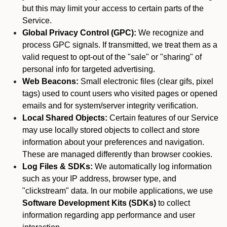
but this may limit your access to certain parts of the
Service.
Global Privacy Control (GPC):
We recognize and
process GPC signals. If transmitted, we treat them as a
valid request to opt-out of the "sale" or "sharing" of
personal info for targeted advertising.
Web Beacons:
Small electronic files (clear gifs, pixel
tags) used to count users who visited pages or opened
emails and for system/server integrity verification.
Local Shared Objects:
Certain features of our Service
may use locally stored objects to collect and store
information about your preferences and navigation.
These are managed differently than browser cookies.
Log Files & SDKs:
We automatically log information
such as your IP address, browser type, and
"clickstream" data. In our mobile applications, we use
Software Development Kits (SDKs)
to collect
information regarding app performance and user