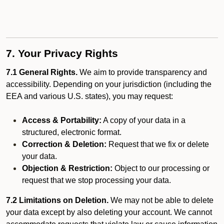
7. Your Privacy Rights
7.1 General Rights.
We aim to provide transparency and
accessibility. Depending on your jurisdiction (including the
EEA and various U.S. states), you may request:
Access & Portability:
A copy of your data in a
structured, electronic format.
Correction & Deletion:
Request that we fix or delete
your data.
Objection & Restriction:
Object to our processing or
request that we stop processing your data.
7.2 Limitations on Deletion.
We may not be able to delete
your data except by also deleting your account. We cannot