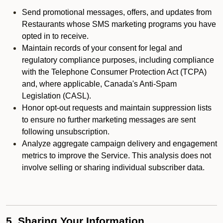
Send promotional messages, offers, and updates from
Restaurants whose SMS marketing programs you have
opted in to receive.
Maintain records of your consent for legal and
regulatory compliance purposes, including compliance
with the Telephone Consumer Protection Act (TCPA)
and, where applicable, Canada's Anti-Spam
Legislation (CASL).
Honor opt-out requests and maintain suppression lists
to ensure no further marketing messages are sent
following unsubscription.
Analyze aggregate campaign delivery and engagement
metrics to improve the Service. This analysis does not
involve selling or sharing individual subscriber data.
5. Sharing Your Information