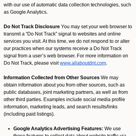
with our use of automatic data collection technologies, such
as Google Analytics.
Do Not Track Disclosure
You may set your web browser to
transmit a “Do Not Track” signal to websites and online
services you visit. At this time, we do not respond to or alter
our practices when our systems receive a Do Not Track
signal from a user’s web browser. For more information on
Do Not Track, please visit
www.allaboutdnt.com
.
Information Collected from Other Sources
We may
obtain information about you from other sources, such as
public databases, joint marketing partners, as well as from
other third parties. Examples include social media profile
information, marketing leads, and search results/links
(including paid listings).
Google Analytics Advertising Features:
We use
these features to collect data about website traffic via