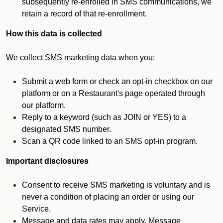
subsequently re-enrolled in SMS communications, we
retain a record of that re-enrollment.
How this data is collected
We collect SMS marketing data when you:
Submit a web form or check an opt-in checkbox on our
platform or on a Restaurant's page operated through
our platform.
Reply to a keyword (such as JOIN or YES) to a
designated SMS number.
Scan a QR code linked to an SMS opt-in program.
Important disclosures
Consent to receive SMS marketing is voluntary and is
never a condition of placing an order or using our
Service.
Message and data rates may apply. Message