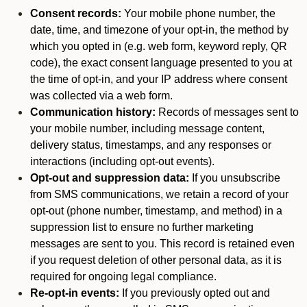
Consent records:
Your mobile phone number, the
date, time, and timezone of your opt-in, the method by
which you opted in (e.g. web form, keyword reply, QR
code), the exact consent language presented to you at
the time of opt-in, and your IP address where consent
was collected via a web form.
Communication history:
Records of messages sent to
your mobile number, including message content,
delivery status, timestamps, and any responses or
interactions (including opt-out events).
Opt-out and suppression data:
If you unsubscribe
from SMS communications, we retain a record of your
opt-out (phone number, timestamp, and method) in a
suppression list to ensure no further marketing
messages are sent to you. This record is retained even
if you request deletion of other personal data, as it is
required for ongoing legal compliance.
Re-opt-in events:
If you previously opted out and