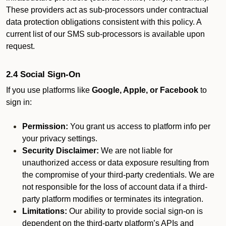
These providers act as sub-processors under contractual
data protection obligations consistent with this policy. A
current list of our SMS sub-processors is available upon
request.
2.4 Social Sign-On
If you use platforms like
Google, Apple, or Facebook
to
sign in:
Permission:
You grant us access to platform info per
your privacy settings.
Security Disclaimer:
We are not liable for
unauthorized access or data exposure resulting from
the compromise of your third-party credentials. We are
not responsible for the loss of account data if a third-
party platform modifies or terminates its integration.
Limitations:
Our ability to provide social sign-on is
dependent on the third-party platform’s APIs and