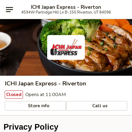
ICHI Japan Express - Riverton
4594W Partridge Hill Ln B-150 Riverton, UT 84096
ICHI Japan Express - Riverton
Opens at 11:00AM
Closed
Store info
Call us
Privacy Policy