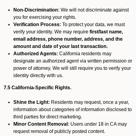
Non-Discrimination:
We will not discriminate against
you for exercising your rights.
Verification Process:
To protect your data, we must
verify your identity. We may require
first/last name,
email address, phone number, address, and the
amount and date of your last transaction.
Authorized Agents:
California residents may
designate an authorized agent via written permission or
power of attorney. We will still require you to verify your
identity directly with us.
7.5 California-Specific Rights.
Shine the Light:
Residents may request, once a year,
information about categories of information disclosed to
third parties for direct marketing.
Minor Content Removal:
Users under 18 in CA may
request removal of publicly posted content.