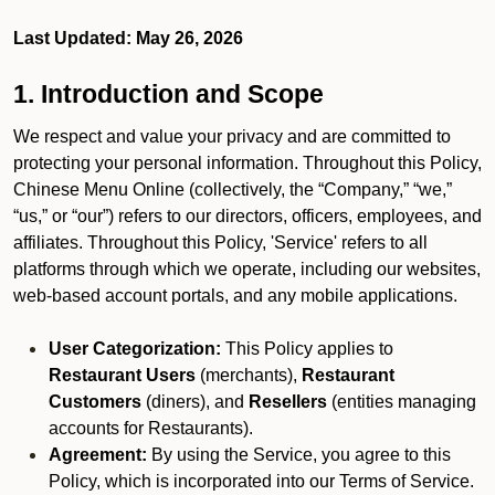
Last Updated: May 26, 2026
1. Introduction and Scope
We respect and value your privacy and are committed to
protecting your personal information. Throughout this Policy,
Chinese Menu Online (collectively, the “Company,” “we,”
“us,” or “our”) refers to our directors, officers, employees, and
affiliates. Throughout this Policy, 'Service' refers to all
platforms through which we operate, including our websites,
web-based account portals, and any mobile applications.
User Categorization:
This Policy applies to
Restaurant Users
(merchants),
Restaurant
Customers
(diners), and
Resellers
(entities managing
accounts for Restaurants).
Agreement:
By using the Service, you agree to this
Policy, which is incorporated into our Terms of Service.