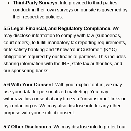
Third-Party Surveys:
Info provided to third parties
conducting their own surveys on our site is governed by
their respective policies.
5.5 Legal, Financial, and Regulatory Compliance.
We
may disclose information to comply with law (subpoenas,
court orders), to fulfill mandatory tax reporting requirements,
or to satisfy banking and "Know Your Customer" (KYC)
obligations required by our financial partners. This includes
sharing information with the IRS, state tax authorities, and
our sponsoring banks.
5.6 With Your Consent.
With your explicit opt-in, we may
use your data for personalized marketing. You may
withdraw this consent at any time via "unsubscribe" links or
by contacting us. We may also disclose info for any other
purpose with your explicit consent.
5.7 Other Disclosures.
We may disclose info to protect our