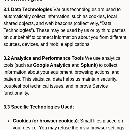
3.1 Data Technologies
Various technologies are used to
automatically collect information, such as cookies, local
shared objects, and web beacons (collectively, “Data
Technologies”). These may be used by us or by third parties
on our behalf to connect information about you from different
sources, devices, and mobile applications.
3.2 Analytics and Performance Tools
We use analytics
tools (such as
Google Analytics
and
Splunk
) to collect
information about your equipment, browsing actions, and
patterns. This statistical data helps us maintain security,
troubleshoot technical issues, and improve Service
functionality.
3.3 Specific Technologies Used:
Cookies (or browser cookies):
Small files placed on
your device. You may refuse them via browser settings,