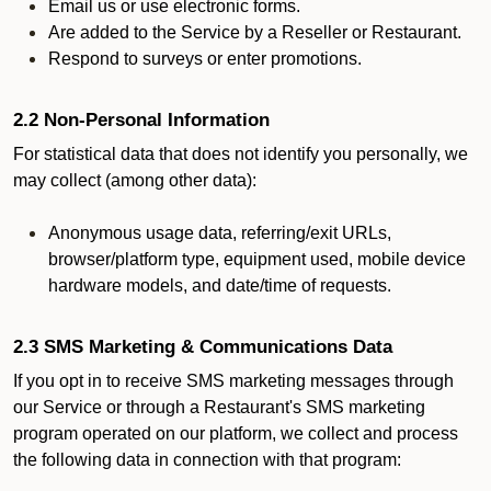
Email us or use electronic forms.
Are added to the Service by a Reseller or Restaurant.
Respond to surveys or enter promotions.
2.2 Non-Personal Information
For statistical data that does not identify you personally, we
may collect (among other data):
Anonymous usage data, referring/exit URLs,
browser/platform type, equipment used, mobile device
hardware models, and date/time of requests.
2.3 SMS Marketing & Communications Data
If you opt in to receive SMS marketing messages through
our Service or through a Restaurant's SMS marketing
program operated on our platform, we collect and process
the following data in connection with that program: