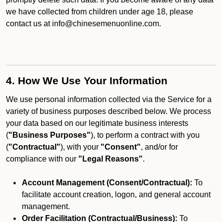
we have collected from children under age 18, please
contact us at info@chinesemenuonline.com.
4. How We Use Your Information
We use personal information collected via the Service for a
variety of business purposes described below. We process
your data based on our legitimate business interests
(
"Business Purposes"
), to perform a contract with you
(
"Contractual"
), with your
"Consent"
, and/or for
compliance with our
"Legal Reasons"
.
Account Management (Consent/Contractual):
To
facilitate account creation, logon, and general account
management.
Order Facilitation (Contractual/Business):
To