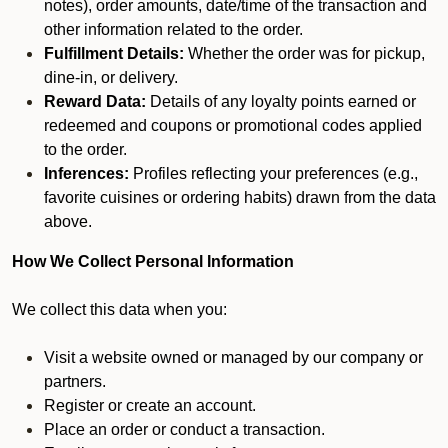
notes), order amounts, date/time of the transaction and
other information related to the order.
Fulfillment Details:
Whether the order was for pickup,
dine-in, or delivery.
Reward Data:
Details of any loyalty points earned or
redeemed and coupons or promotional codes applied
to the order.
Inferences:
Profiles reflecting your preferences (e.g.,
favorite cuisines or ordering habits) drawn from the data
above.
How We Collect Personal Information
We collect this data when you:
Visit a website owned or managed by our company or
partners.
Register or create an account.
Place an order or conduct a transaction.