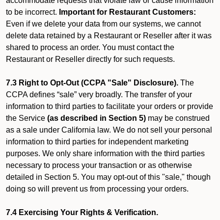
accommodate requests that violate law or cause information
to be incorrect.
Important for Restaurant Customers:
Even if we delete your data from our systems, we cannot
delete data retained by a Restaurant or Reseller after it was
shared to process an order. You must contact the
Restaurant or Reseller directly for such requests.
7.3 Right to Opt-Out (CCPA "Sale" Disclosure).
The
CCPA defines “sale” very broadly. The transfer of your
information to third parties to facilitate your orders or provide
the Service
(as described in Section 5)
may be construed
as a sale under California law. We do not sell your personal
information to third parties for independent marketing
purposes. We only share information with the third parties
necessary to process your transaction or as otherwise
detailed in Section 5. You may opt-out of this "sale," though
doing so will prevent us from processing your orders.
7.4 Exercising Your Rights & Verification.