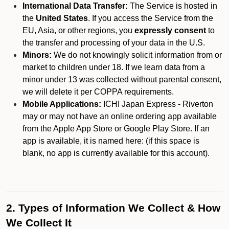
International Data Transfer:
The Service is hosted in
the
United States
. If you access the Service from the
EU, Asia, or other regions, you
expressly consent
to
the transfer and processing of your data in the U.S.
Minors:
We do not knowingly solicit information from or
market to children under 18. If we learn data from a
minor under 13 was collected without parental consent,
we will delete it per COPPA requirements.
Mobile Applications:
ICHI Japan Express - Riverton
may or may not have an online ordering app available
from the Apple App Store or Google Play Store. If an
app is available, it is named here:
(if this space is
blank, no app is currently available for this account).
2. Types of Information We Collect & How
We Collect It