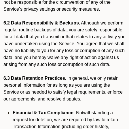
not be responsible for the circumvention of any of the
Service’s privacy settings or security measures.
6.2 Data Responsibility & Backups.
Although we perform
regular routine backups of data, you are solely responsible
for all data that you transmit or that relates to any activity you
have undertaken using the Service. You agree that we shall
have no liability to you for any loss or corruption of any such
data, and you hereby waive any right of action against us
arising from any such loss or corruption of such data.
6.3 Data Retention Practices.
In general, we only retain
personal information for as long as you are using the
Service or as needed to satisfy legal requirements, enforce
our agreements, and resolve disputes.
Financial & Tax Compliance:
Notwithstanding a
request for deletion, we are required by law to retain
Transaction Information (including order history,