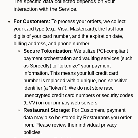
The specific data collected depends on your
interaction with the Service.
For Customers:
To process your orders, we collect
your card type (e.g., Visa, Mastercard), the last four
digits of your card number, and the expiration date,
billing address, and phone number.
Secure Tokenization:
We utilize PCI-compliant
payment orchestration and vaulting services (such
as Spreedly) to "tokenize" your payment
information. This means your full credit card
number is replaced with a unique, non-sensitive
identifier (a "token"). We do not store raw,
unencrypted credit card numbers or security codes
(CVV) on our primary web servers.
Restaurant Storage:
For Customers, payment
data may also be stored by Restaurants you order
from. Please review their individual privacy
policies.