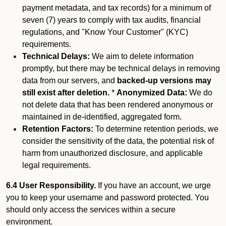
payment metadata, and tax records) for a minimum of
seven (7) years to comply with tax audits, financial
regulations, and "Know Your Customer" (KYC)
requirements.
Technical Delays:
We aim to delete information
promptly, but there may be technical delays in removing
data from our servers, and
backed-up versions may
still exist after deletion.
*
Anonymized Data:
We do
not delete data that has been rendered anonymous or
maintained in de-identified, aggregated form.
Retention Factors:
To determine retention periods, we
consider the sensitivity of the data, the potential risk of
harm from unauthorized disclosure, and applicable
legal requirements.
6.4 User Responsibility.
If you have an account, we urge
you to keep your username and password protected. You
should only access the services within a secure
environment.