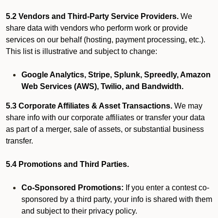
5.2 Vendors and Third-Party Service Providers.
We
share data with vendors who perform work or provide
services on our behalf (hosting, payment processing, etc.).
This list is illustrative and subject to change:
Google Analytics, Stripe, Splunk, Spreedly, Amazon
Web Services (AWS), Twilio, and Bandwidth.
5.3 Corporate Affiliates & Asset Transactions.
We may
share info with our corporate affiliates or transfer your data
as part of a merger, sale of assets, or substantial business
transfer.
5.4 Promotions and Third Parties.
Co-Sponsored Promotions:
If you enter a contest co-
sponsored by a third party, your info is shared with them
and subject to their privacy policy.