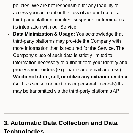
policies. We are not responsible for any inability to
access your account or the loss of account data if a
third-party platform modifies, suspends, or terminates
its integration with our Service.
Data Minimization & Usage:
You acknowledge that
third-party platforms may provide the Company with
more information than is required for the Service. The
Company’s use of such data is strictly limited to
information necessary to authenticate your identity and
process your orders (e.g., name and email address).
We do not store, sell, or utilize any extraneous data
(such as social connections or personal interests) that
may be transmitted via the third-party platform’s API.
3. Automatic Data Collection and Data
Technologies