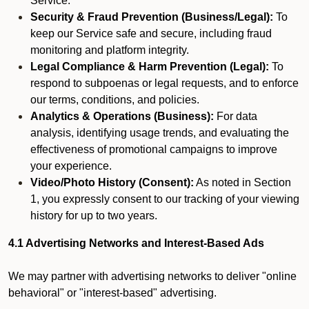
Service.
Security & Fraud Prevention (Business/Legal):
To
keep our Service safe and secure, including fraud
monitoring and platform integrity.
Legal Compliance & Harm Prevention (Legal):
To
respond to subpoenas or legal requests, and to enforce
our terms, conditions, and policies.
Analytics & Operations (Business):
For data
analysis, identifying usage trends, and evaluating the
effectiveness of promotional campaigns to improve
your experience.
Video/Photo History (Consent):
As noted in Section
1, you expressly consent to our tracking of your viewing
history for up to two years.
4.1 Advertising Networks and Interest-Based Ads
We may partner with advertising networks to deliver "online
behavioral" or "interest-based" advertising.