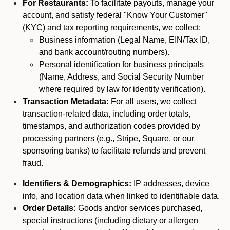
For Restaurants:
To facilitate payouts, manage your
account, and satisfy federal "Know Your Customer"
(KYC) and tax reporting requirements, we collect:
Business information (Legal Name, EIN/Tax ID,
and bank account/routing numbers).
Personal identification for business principals
(Name, Address, and Social Security Number
where required by law for identity verification).
Transaction Metadata:
For all users, we collect
transaction-related data, including order totals,
timestamps, and authorization codes provided by
processing partners (e.g., Stripe, Square, or our
sponsoring banks) to facilitate refunds and prevent
fraud.
Identifiers & Demographics:
IP addresses, device
info, and location data when linked to identifiable data.
Order Details:
Goods and/or services purchased,
special instructions (including dietary or allergen