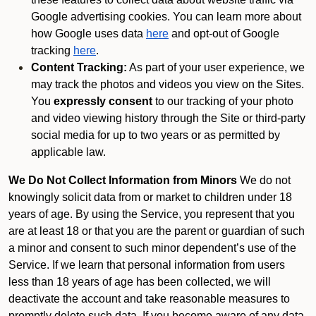
Google advertising cookies. You can learn more about
how Google uses data
here
and opt-out of Google
tracking
here
.
Content Tracking:
As part of your user experience, we
may track the photos and videos you view on the Sites.
You
expressly consent
to our tracking of your photo
and video viewing history through the Site or third-party
social media for up to two years or as permitted by
applicable law.
We Do Not Collect Information from Minors
We do not
knowingly solicit data from or market to children under 18
years of age. By using the Service, you represent that you
are at least 18 or that you are the parent or guardian of such
a minor and consent to such minor dependent’s use of the
Service. If we learn that personal information from users
less than 18 years of age has been collected, we will
deactivate the account and take reasonable measures to
promptly delete such data. If you become aware of any data