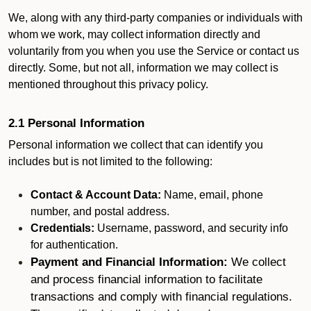
We, along with any third-party companies or individuals with
whom we work, may collect information directly and
voluntarily from you when you use the Service or contact us
directly. Some, but not all, information we may collect is
mentioned throughout this privacy policy.
2.1 Personal Information
Personal information we collect that can identify you
includes but is not limited to the following:
Contact & Account Data:
Name, email, phone
number, and postal address.
Credentials:
Username, password, and security info
for authentication.
Payment and Financial Information:
We collect
and process financial information to facilitate
transactions and comply with financial regulations.