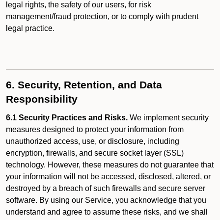
legal rights, the safety of our users, for risk
management/fraud protection, or to comply with prudent
legal practice.
6. Security, Retention, and Data
Responsibility
6.1 Security Practices and Risks.
We implement security
measures designed to protect your information from
unauthorized access, use, or disclosure, including
encryption, firewalls, and secure socket layer (SSL)
technology. However, these measures do not guarantee that
your information will not be accessed, disclosed, altered, or
destroyed by a breach of such firewalls and secure server
software. By using our Service, you acknowledge that you
understand and agree to assume these risks, and we shall