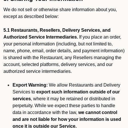
We do not sell or otherwise share information about you,
except as described below:
5.1 Restaurants, Resellers, Delivery Services, and
Authorized Service Intermediaries.
If you place an order,
your personal information (including, but not limited to,
name, phone, email, order details, and payment information)
is shared with the Restaurant, any Resellers managing the
account, selected platforms, delivery services, and our
authorized service intermediaries.
Export Warning:
We allow Restaurants and Delivery
Services to
export such information outside of our
services
, where it may be retained or distributed in
perpetuity. While we expect these parties to handle
data in accordance with the law,
we cannot control
and are not liable for how your information is used
once it is outside our Service.