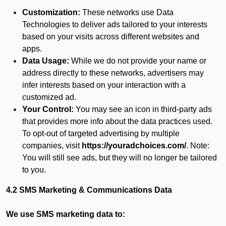
Customization:
These networks use Data
Technologies to deliver ads tailored to your interests
based on your visits across different websites and
apps.
Data Usage:
While we do not provide your name or
address directly to these networks, advertisers may
infer interests based on your interaction with a
customized ad.
Your Control:
You may see an icon in third-party ads
that provides more info about the data practices used.
To opt-out of targeted advertising by multiple
companies, visit
https://youradchoices.com/
. Note:
You will still see ads, but they will no longer be tailored
to you.
4.2 SMS Marketing & Communications Data
We use SMS marketing data to: