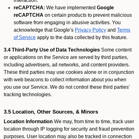
interaction.
reCAPTCHA:
We have implemented
Google
reCAPTCHA
on certain products to prevent malicious
software from engaging in abusive activities. You
acknowledge that Google’s
Privacy Policy
and
Terms
of Service
apply to the data collected by this feature.
3.4 Third-Party Use of Data Technologies
Some content
or applications on the Service are served by third parties,
including advertisers, ad networks, and content providers.
These third parties may use cookies alone or in conjunction
with web beacons to collect information about you when
you use our Service. We do not control these third parties'
tracking technologies.
3.5 Location, Other Sources, & Minors
Location Information
We may, from time to time, track user
location through IP logging for security and fraud prevention
purposes. User location may also be tracked in connection