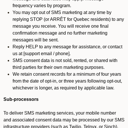
frequency varies by program.
You may opt out of SMS marketing at any time by
replying STOP (or ARRÊT for Quebec residents) to any
message you receive. You will receive one final
confirmation message and no further marketing
messages will be sent.
Reply HELP to any message for assistance, or contact
us at [support email / phone].
SMS consent data is not sold, rented, or shared with
third parties for their own marketing purposes.
We retain consent records for a minimum of four years
from the date of opt-in, or three years following opt-out,
whichever is longer, as required by applicable law.
Sub-processors
To deliver SMS marketing services, your mobile number
and associated consent data may be processed by our SMS
infrastructure providers (such as Twilio, Telnyx, or Sinch).